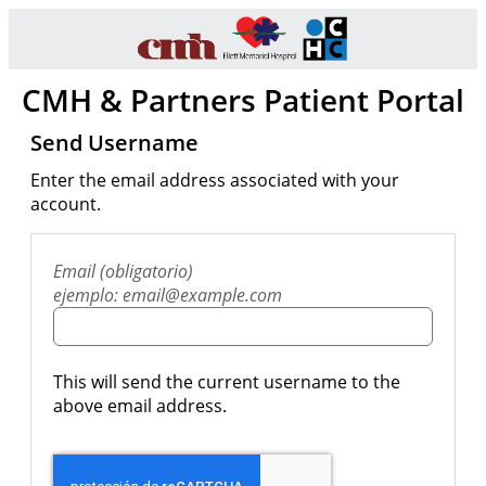
CMH & Partners Patient Portal
Send Username
Enter the email address associated with your
account.
Email (obligatorio)
ejemplo: email@example.com
This will send the current username to the
above email address.