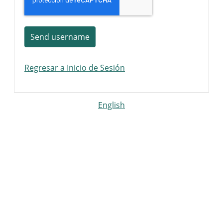
Send username
Regresar a Inicio de Sesión
English