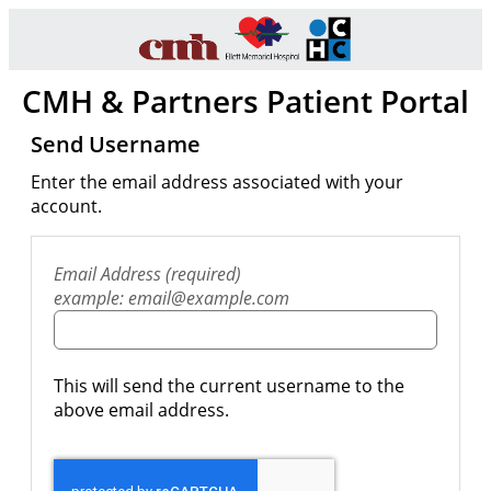
CMH & Partners Patient Portal
Send Username
Enter the email address associated with your
account.
Email Address (required)
example: email@example.com
This will send the current username to the
above email address.