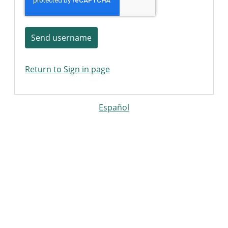
Send username
Return to Sign in page
Español