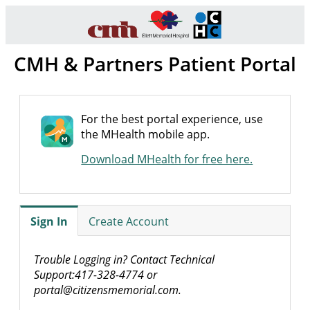
CMH & Partners Patient Portal
For the best portal experience, use
the MHealth mobile app.
Download MHealth for free here.
Sign In
Create Account
Trouble Logging in? Contact Technical
Support:417-328-4774 or
portal@citizensmemorial.com.