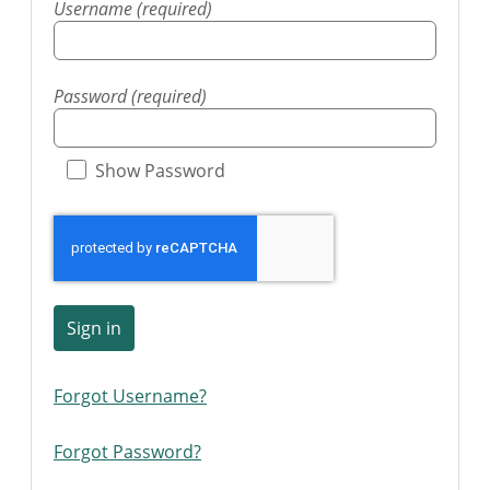
Username (required)
Password (required)
Show Password
Sign in
Forgot Username?
Forgot Password?